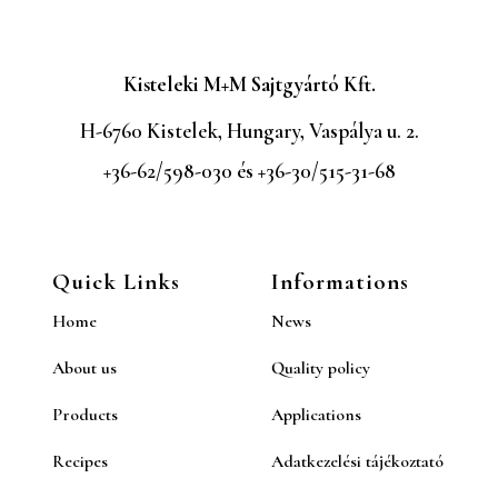
Kisteleki M+M Sajtgyártó Kft.
H-6760 Kistelek, Hungary, Vaspálya u. 2.
+36-62/598-030 és +36-30/515-31-68
Quick Links
Informations
Home
News
About us
Quality policy
Products
Applications
Recipes
Adatkezelési tájékoztató