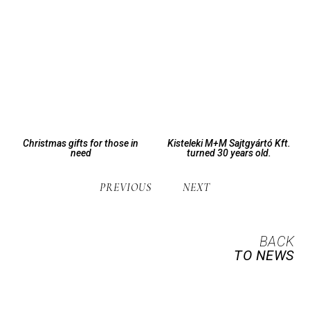
Christmas gifts for those in
Kisteleki M+M Sajtgyártó Kft.
need
turned 30 years old.
PREVIOUS
NEXT
BACK
TO NEWS