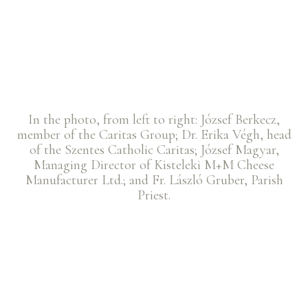
In the photo, from left to right: József Berkecz,
member of the Caritas Group; Dr. Erika Végh, head
of the Szentes Catholic Caritas; József Magyar,
Managing Director of Kisteleki M+M Cheese
Manufacturer Ltd.; and Fr. László Gruber, Parish
Priest.