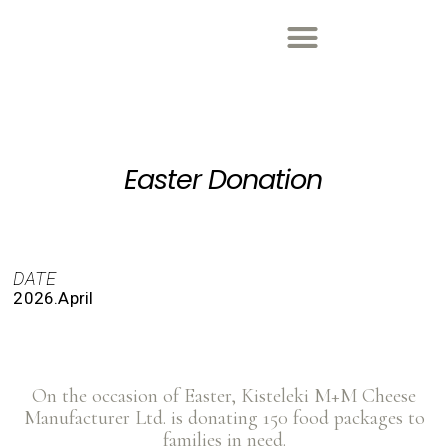
Easter Donation
DATE
2026.April
On the occasion of Easter, Kisteleki M+M Cheese
Manufacturer Ltd. is donating 150 food packages to
families in need.