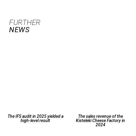
FURTHER
NEWS
The IFS audit in 2025 yielded a
The sales revenue of the
high-level result
Kisteleki Cheese Factory in
2024