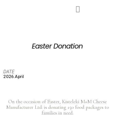
Easter Donation
DATE
2026.April
On the occasion of Easter, Kisteleki M+M Cheese
Manufacturer Ltd. is donating 150 food packages to
families in need.