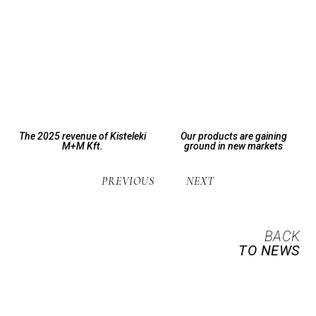
The 2025 revenue of Kisteleki
Our products are gaining
M+M Kft.
ground in new markets
PREVIOUS
NEXT
BACK
TO NEWS