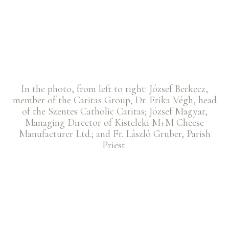
In the photo, from left to right: József Berkecz,
member of the Caritas Group; Dr. Erika Végh, head
of the Szentes Catholic Caritas; József Magyar,
Managing Director of Kisteleki M+M Cheese
Manufacturer Ltd.; and Fr. László Gruber, Parish
Priest.