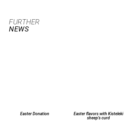
FURTHER
NEWS
Easter Donation
Easter flavors with Kisteleki
sheep’s curd