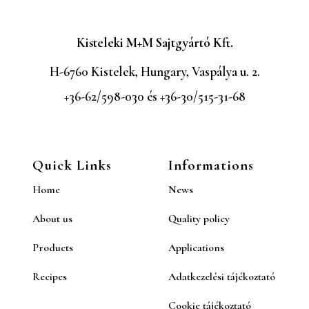
Kisteleki M+M Sajtgyártó Kft.
H-6760 Kistelek, Hungary, Vaspálya u. 2.
+36-62/598-030 és +36-30/515-31-68
Quick Links
Informations
Home
News
About us
Quality policy
Products
Applications
Recipes
Adatkezelési tájékoztató
Cookie tájékoztató